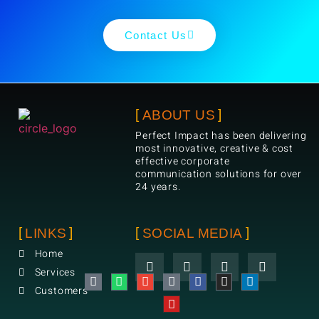
Contact Us
ABOUT US
Perfect Impact has been delivering
most innovative, creative & cost
effective corporate
communication solutions for over
24 years.
LINKS
SOCIAL MEDIA
Home
Services
Customers