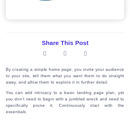
Share This Post
By creating a simple home page, you invite your audience
to your site, tell them what you want them to do straight
away, and allow them to explore it in further detail.
You can add intricacy to a basic landing page plan, yet
you don’t need to begin with a jumbled wreck and need to
specifically prune it. Continuously start with the
essentials.