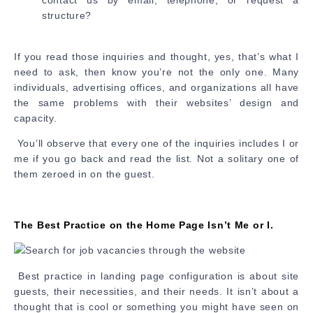
contact us by email, telephone, or request a
structure?
If you read those inquiries and thought, yes, that’s what I
need to ask, then know you’re not the only one. Many
individuals, advertising offices, and organizations all have
the same problems with their websites’ design and
capacity.
You’ll observe that every one of the inquiries includes I or
me if you go back and read the list. Not a solitary one of
them zeroed in on the guest.
The Best Practice on the Home Page Isn’t Me or I.
Best practice in landing page configuration is about site
guests, their necessities, and their needs. It isn’t about a
thought that is cool or something you might have seen on