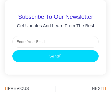
Subscribe To Our Newsletter
Get Updates And Learn From The Best
Send
PREVIOUS
NEXT