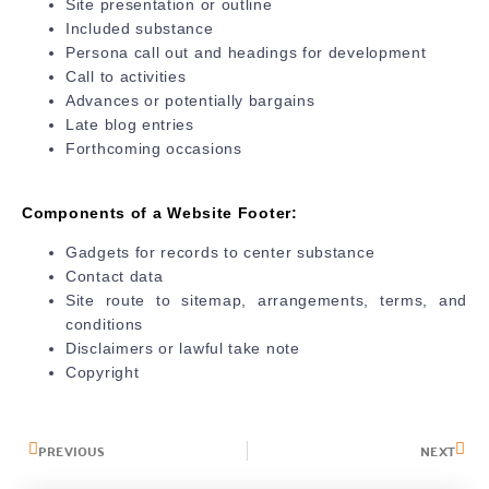
Site presentation or outline
Included substance
Persona call out and headings for development
Call to activities
Advances or potentially bargains
Late blog entries
Forthcoming occasions
Components of a Website Footer:
Gadgets for records to center substance
Contact data
Site route to sitemap, arrangements, terms, and
conditions
Disclaimers or lawful take note
Copyright
PREVIOUS
NEXT