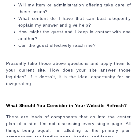
Will my item or administration offering take care of
these issues?
What content do I have that can best eloquently
explain my answer and give help?
How might the guest and I keep in contact with one
another?
Can the guest effectively reach me?
Presently take those above questions and apply them to
your current site. How does your site answer those
inquiries? If it doesn’t, it is the ideal opportunity for an
invigorating.
What Should You Consider in Your Website Refresh?
There are loads of components that go into the center
plan of a site. I’m not discussing every single page. All
things being equal, I’m alluding to the primary plan
components, the landing page, header, and footer.