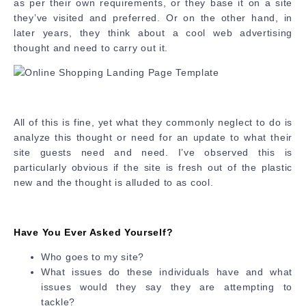
as per their own requirements, or they base it on a site
they’ve visited and preferred. Or on the other hand, in
later years, they think about a cool web advertising
thought and need to carry out it.
All of this is fine, yet what they commonly neglect to do is
analyze this thought or need for an update to what their
site guests need and need. I’ve observed this is
particularly obvious if the site is fresh out of the plastic
new and the thought is alluded to as cool.
Have You Ever Asked Yourself?
Who goes to my site?
What issues do these individuals have and what
issues would they say they are attempting to
tackle?