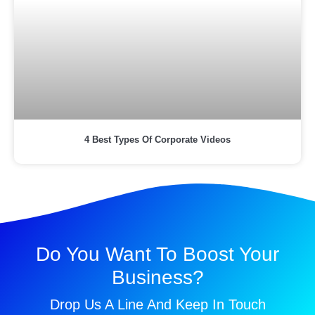
4 Best Types Of Corporate Videos
Do You Want To Boost Your
Business?
Drop Us A Line And Keep In Touch