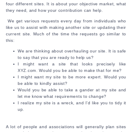
four different sites. It is about your objective market, what
they need, and how your contribution can help.
We get various requests every day from individuals who
like us to assist with making another site or updating their
current site. Much of the time the requests go similar to
this:
We are thinking about overhauling our site. It is safe
to say that you are ready to help us?
I might want a site that looks precisely like
XYZ.com. Would you be able to make that for me?
I might want my site to be more expert. Would you
be able to kindly assist?
Would you be able to take a gander at my site and
let me know what requirements to change?
I realize my site is a wreck, and I’d like you to tidy it
up.
A lot of people and associations will generally plan sites