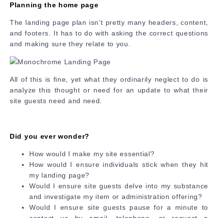
Planning the home page
The landing page plan isn’t pretty many headers, content,
and footers. It has to do with asking the correct questions
and making sure they relate to you.
All of this is fine, yet what they ordinarily neglect to do is
analyze this thought or need for an update to what their
site guests need and need.
Did you ever wonder?
How would I make my site essential?
How would I ensure individuals stick when they hit
my landing page?
Would I ensure site guests delve into my substance
and investigate my item or administration offering?
Would I ensure site guests pause for a minute to