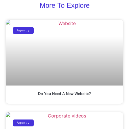
More To Explore
Agency
Do You Need A New Website?
Agency