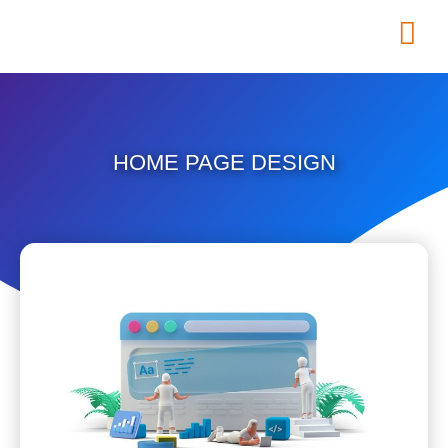
HOME PAGE DESIGN