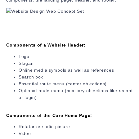
Components of a Website Header:
Logo
Slogan
Online media symbols as well as references
Search box
Essential route menu (center objections)
Optional route menu (auxiliary objections like record
or login)
Components of the Core Home Page:
Rotator or static picture
Video