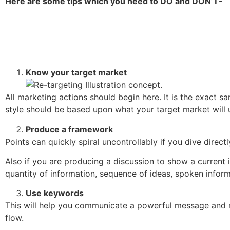
Here are some tips which you need to DO and DON’T-
Know your target market
All marketing actions should begin here. It is the exact s
style should be based upon what your target market will 
Produce a framework
Points can quickly spiral uncontrollably if you dive direc
Also if you are producing a discussion to show a current i
quantity of information, sequence of ideas, spoken inform
Use keywords
This will help you communicate a powerful message and ma
flow.