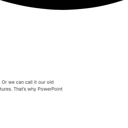
Or we can call it our old
tures. That’s why PowerPoint