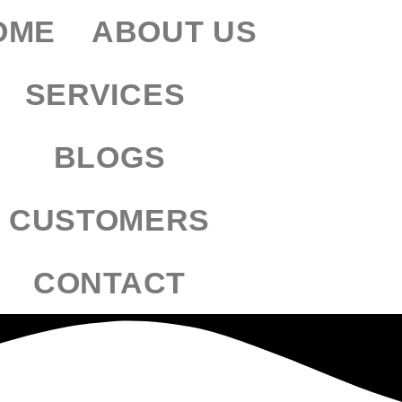
OME
ABOUT US
SERVICES
BLOGS
CUSTOMERS
CONTACT