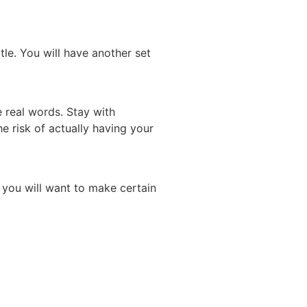
itle. You will have another set
e real words. Stay with
he risk of actually having your
 you will want to make certain