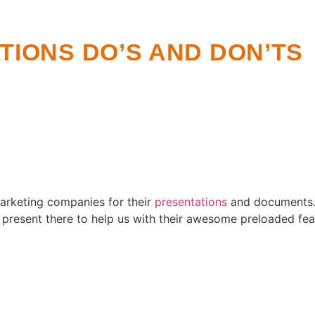
IONS DO’S AND DON’TS
arketing companies for their
presentations
and documents. 
 present there to help us with their awesome preloaded fea