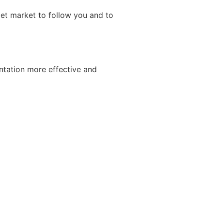
get market to follow you and to
ntation more effective and