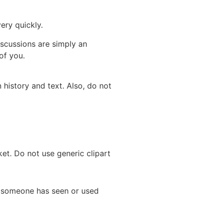
ery quickly.
scussions are simply an
of you.
history and text. Also, do not
et. Do not use generic clipart
e someone has seen or used