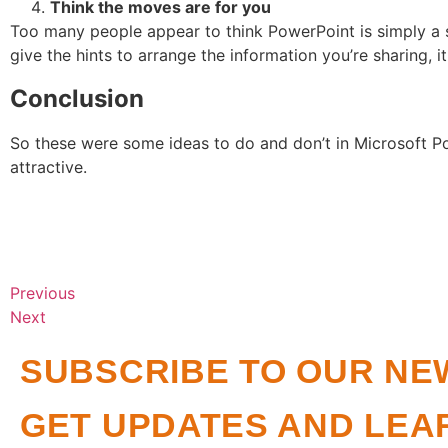
Think the moves are for you
Too many people appear to think PowerPoint is simply a s
give the hints to arrange the information you’re sharing, it
Conclusion
So these were some ideas to do and don’t in Microsoft Po
attractive.
Previous
Next
SUBSCRIBE TO OUR NE
GET UPDATES AND LEA