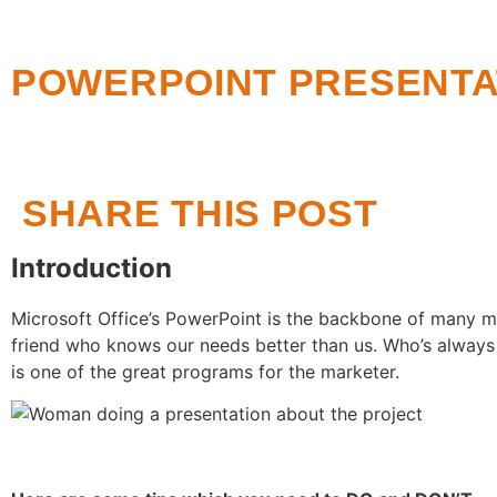
POWERPOINT PRESENTAT
SHARE THIS POST
Introduction
Microsoft Office’s PowerPoint is the backbone of many m
friend who knows our needs better than us. Who’s always
is one of the great programs for the marketer.