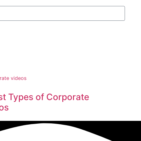
st Types of Corporate
os