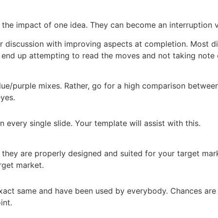
 the impact of one idea. They can become an interruption v
r discussion with improving aspects at completion. Most di
ll end up attempting to read the moves and not taking note 
ue/purple mixes. Rather, go for a high comparison between 
eyes.
every single slide. Your template will assist with this.
e they are properly designed and suited for your target mark
rget market.
 exact same and have been used by everybody. Chances ar
int.