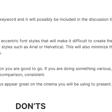
 keyword and it will possibly be included in the discussion t
centric font styles that will make it difficult to create th
 styles such as Arial or Helvetica). This will also minimize t
.
n you are good to go. If you are doing something various,
 comparison, consistent.
s appear great on the cinema you will be using to present.
DON’TS