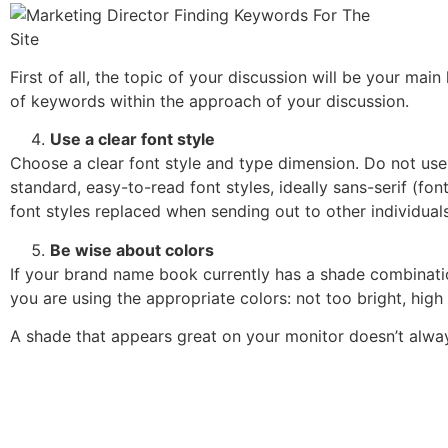
First of all, the topic of your discussion will be your main
of keywords within the approach of your discussion.
Use a clear font style
Choose a clear font style and type dimension. Do not use ec
standard, easy-to-read font styles, ideally sans-serif (font
font styles replaced when sending out to other individuals
Be wise about colors
If your brand name book currently has a shade combinatio
you are using the appropriate colors: not too bright, high
A shade that appears great on your monitor doesn’t alway