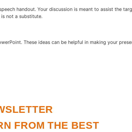
peech handout. Your discussion is meant to assist the tar
 is not a substitute.
werPoint. These ideas can be helpful in making your prese
WSLETTER
RN FROM THE BEST