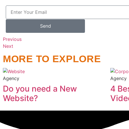
Send
Previous
Next
MORE TO EXPLORE
Agency
Agency
Do you need a New
4 Be
Website?
Vide