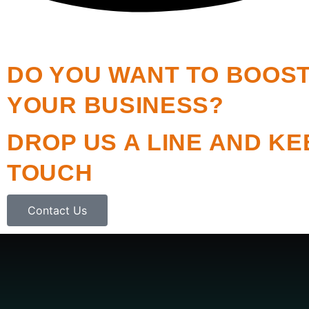
DO YOU WANT TO BOOS
YOUR BUSINESS?
DROP US A LINE AND KE
TOUCH
Contact Us