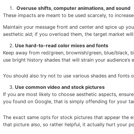
Overuse shifts, computer animations, and sound
These impacts are meant to be used scarcely, to increase
Maintain your message front and center and spice up you
aesthetic aid; if you overload them, the target market wi
Use hard-to-read color mixes and fonts
Keep away from red/green, brownish/green, blue/black, bl
use bright history shades that will strain your audience’s 
You should also try not to use various shades and fonts on 
Use common video and stock pictures
If you are most likely to choose aesthetic aspects, ensur
you found on Google, that is simply offending for your ta
The exact same opts for stock pictures that appear the
that picture also, so rather helpful, it actually hurt your po