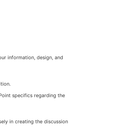
our information, design, and
tion.
Point specifics regarding the
ely in creating the discussion