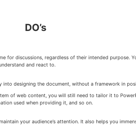
DO’s
ame for discussions, regardless of their intended purpose. Y
understand and react to.
tly into designing the document, without a framework in posi
tem of web content, you will still need to tailor it to Power
ation used when providing it, and so on.
intain your audience’s attention. It also helps you immens