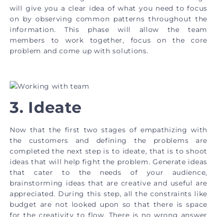
will give you a clear idea of what you need to focus
on by observing common patterns throughout the
information. This phase will allow the team
members to work together, focus on the core
problem and come up with solutions.
3. Ideate
Now that the first two stages of empathizing with
the customers and defining the problems are
completed the next step is to ideate, that is to shoot
ideas that will help fight the problem. Generate ideas
that cater to the needs of your audience,
brainstorming ideas that are creative and useful are
appreciated. During this step, all the constraints like
budget are not looked upon so that there is space
for the creativity to flow. There is no wrong answer