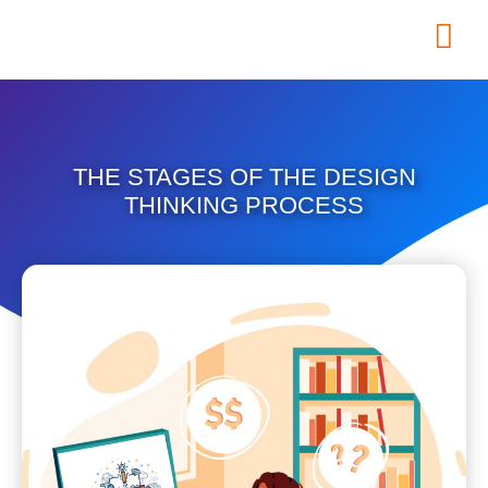
THE STAGES OF THE DESIGN
THINKING PROCESS