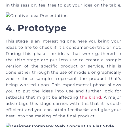
in this session, feel free to put your idea on the table.
4. Prototype
This stage is an interesting one, here you bring your
ideas to life to check if it’s consumer-centric or not.
During this phase the ideas that were gathered in
the third stage are put into use to create a sample
version of the specific product or service, this is
done either through the use of models or graphically
where these samples represent the product that’s
being worked upon. This experimental phase allows
you to put the ideas into use and further look for
setbacks that might be affecting
the brand.
A major
advantage this stage carries with it is that it is cost-
efficient and you can attain feedbacks and give your
best into the making of the final product.