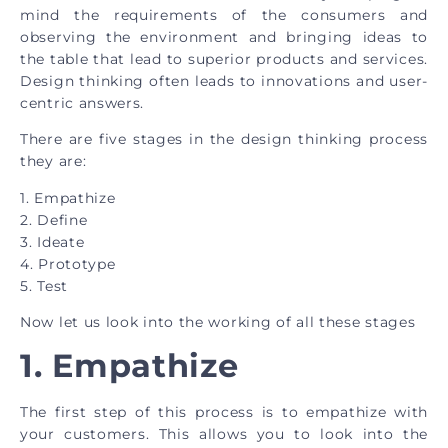
mind the requirements of the consumers and
observing the environment and bringing ideas to
the table that lead to superior products and services.
Design thinking often leads to innovations and user-
centric answers.
There are five stages in the design thinking process
they are:
1. Empathize
2. Define
3. Ideate
4. Prototype
5. Test
Now let us look into the working of all these stages
1.
Empathize
The first step of this process is to empathize with
your customers. This allows you to look into the