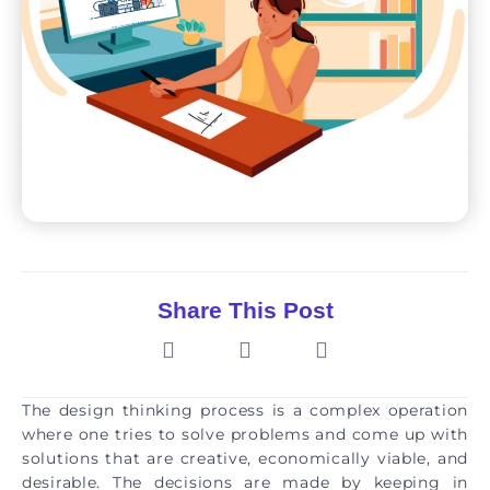
Share This Post
The design thinking process is a complex operation
where one tries to solve problems and come up with
solutions that are creative, economically viable, and
desirable. The decisions are made by keeping in