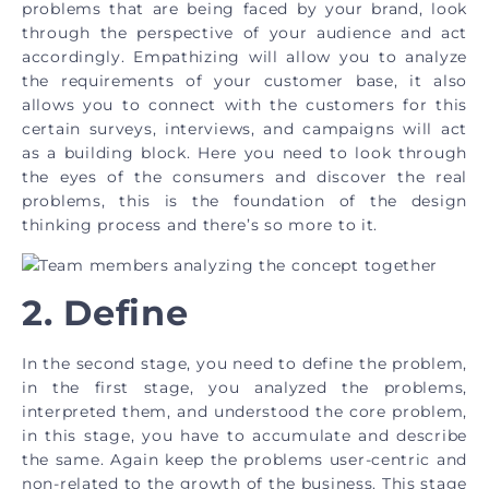
problems that are being faced by your brand, look
through the perspective of your audience and act
accordingly. Empathizing will allow you to analyze
the requirements of your customer base, it also
allows you to connect with the customers for this
certain surveys, interviews, and campaigns will act
as a building block. Here you need to look through
the eyes of the consumers and discover the real
problems, this is the foundation of the design
thinking process and there’s so more to it.
2. Define
In the second stage, you need to define the problem,
in the first stage, you analyzed the problems,
interpreted them, and understood the core problem,
in this stage, you have to accumulate and describe
the same. Again keep the problems user-centric and
non-related to the growth of the business. This stage