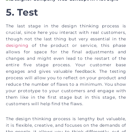
5. Test
The last stage in the design thinking process is
crucial, since here you interact with real customers,
though not the last thing but very essential in the
designing
of the product or service, this phase
allows for space for the final adjustments and
changes and might even lead to the restart of the
entire five stage process. Your customer base
engages and gives valuable feedback. The testing
process will allow you to reflect on your product and
reduce the number of flaws to a minimum. You show
your prototype to your customers and engage with
them like in the first stage but in this stage, the
customers will help find the flaws.
The design thinking process is lengthy but valuable,
it is flexible, creative, and focuses on the demands of
the people, it allows you to think differently, out of