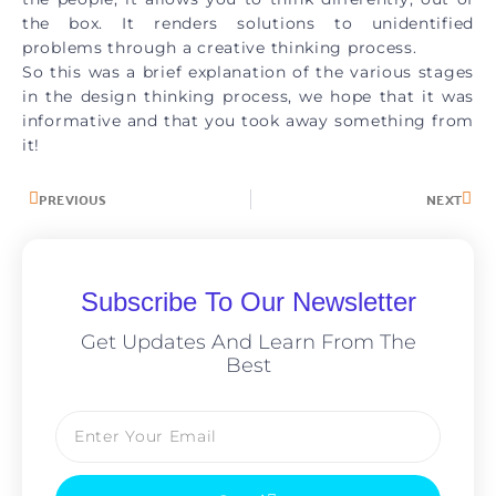
the box. It renders solutions to unidentified
problems through a creative thinking process.
So this was a brief explanation of the various stages
in the design thinking process, we hope that it was
informative and that you took away something from
it!
PREVIOUS
NEXT
Subscribe To Our Newsletter
Get Updates And Learn From The
Best