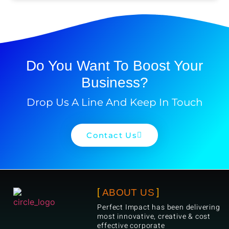
Do You Want To Boost Your
Business?
Drop Us A Line And Keep In Touch
Contact Us
ABOUT US
Perfect Impact has been delivering
most innovative, creative & cost
effective corporate