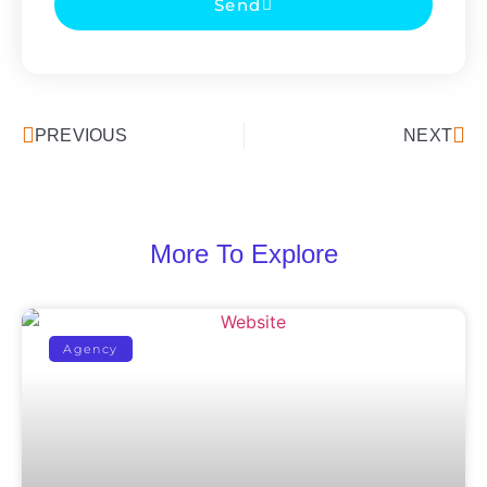
Send
PREVIOUS
NEXT
More To Explore
Agency