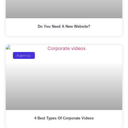
Do You Need A New Website?
Agency
4 Best Types Of Corporate Videos